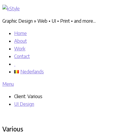
Graphic Design » Web • UI • Print • and more...
Home
About
Work
Contact
Nederlands
Menu
Client:
Various
UI Design
Various