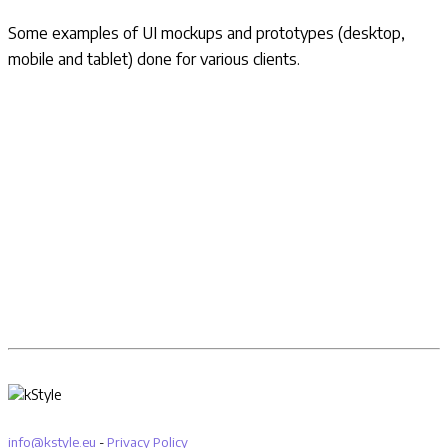
Some examples of UI mockups and prototypes (desktop,
mobile and tablet) done for various clients.
info@kstyle.eu
-
Privacy Policy